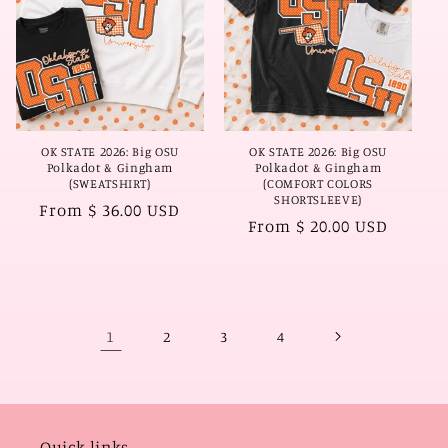
OK STATE 2026: Big OSU
OK STATE 2026: Big OSU
Polkadot & Gingham
Polkadot & Gingham
(SWEATSHIRT)
(COMFORT COLORS
SHORTSLEEVE)
Regular
From $ 36.00 USD
Regular
From $ 20.00 USD
price
price
1
2
3
4
Quick links