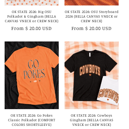
OK STATE 2026: Big OSU
OK STATE 2026: OSU Storyboard
Polkadot & Gingham (BELLA
2026 (BELLA CANVAS VNECK or
CANVAS VNECK or CREW NECK)
CREW NECK)
Regular
From $ 20.00 USD
Regular
From $ 20.00 USD
price
price
OK STATE 2026: Go Pokes
OK STATE 2026: Cowboys
Classic Polkadot (COMFORT
Gingham (BELLA CANVAS
COLORS SHORTSLEEVE)
VNECK or CREW NECK)