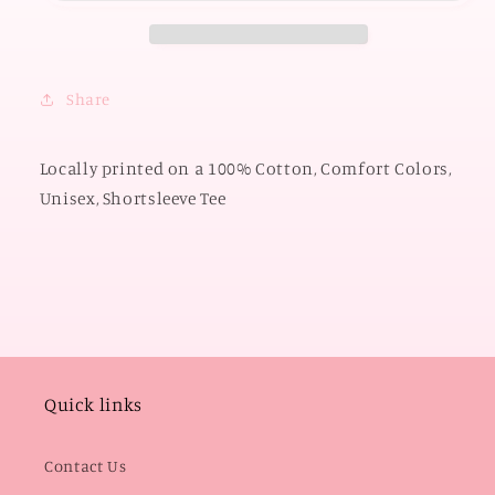
Cowboys
Cowboys
Script
Script
(COMFORT
(COMFORT
COLORS
COLORS
Share
SHORTSLEEVE)
SHORTSLEEVE)
Locally printed on a 100% Cotton, Comfort Colors,
Unisex, Shortsleeve Tee
Quick links
Contact Us