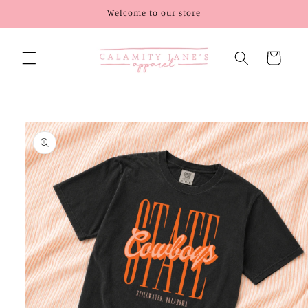
Skip to
Welcome to our store
content
Cart
Skip to
product
information