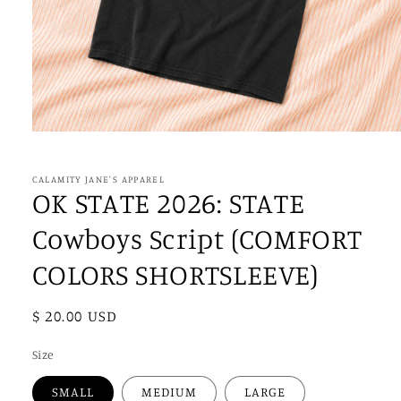
Open
media
1
in
CALAMITY JANE'S APPAREL
modal
OK STATE 2026: STATE
Cowboys Script (COMFORT
COLORS SHORTSLEEVE)
Regular
$ 20.00 USD
price
Size
SMALL
MEDIUM
LARGE