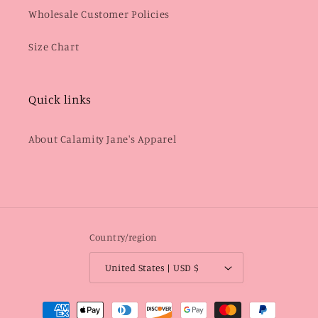
Wholesale Customer Policies
Size Chart
Quick links
About Calamity Jane's Apparel
Country/region
United States | USD $
Payment