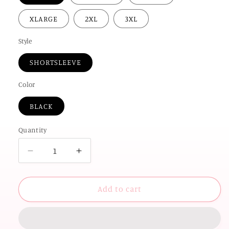
XLARGE
2XL
3XL
Style
SHORTSLEEVE
Color
BLACK
Quantity
Decrease
Increase
quantity
quantity
for
for
OK
OK
Add to cart
STATE
STATE
2026:
2026:
STATE
STATE