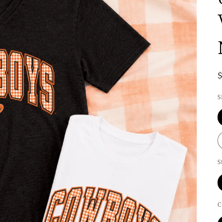
S
S
C