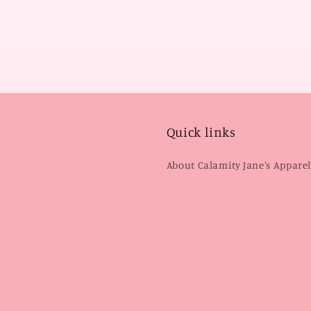
Quick links
About Calamity Jane's Appare