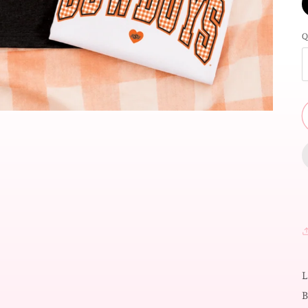
Q
L
B