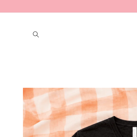
Skip to
content
Skip to
product
information