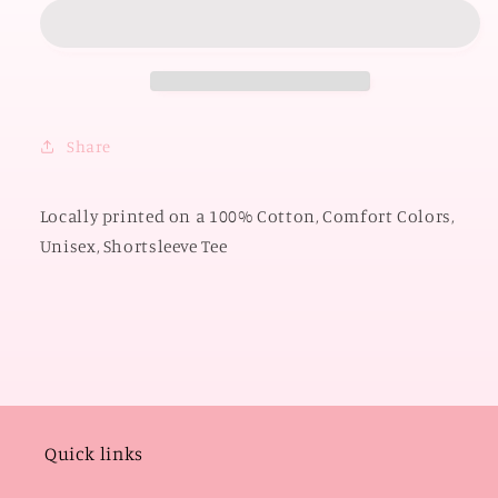
2026:
2026:
Pistol
Pistol
Pete
Pete
Cowboys
Cowboys
Script
Script
*PUFF
*PUFF
Share
PRINT*
PRINT*
(COMFORT
(COMFORT
COLORS
COLORS
Locally printed on a 100% Cotton, Comfort Colors,
SHORTSLEEVE)
SHORTSLEEVE)
Unisex, Shortsleeve Tee
Quick links