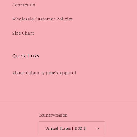
Contact Us
Wholesale Customer Policies
Size Chart
Quick links
About Calamity Jane's Apparel
Country/region
United States | USD $