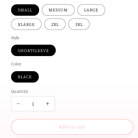
SMALL
MEDIUM
LARGE
XLARGE
2XL
3XL
Style
SHORTSLEEVE
Color
BLACK
Quantity
Decrease
Increase
quantity
quantity
for
for
OK
OK
Add to cart
STATE
STATE