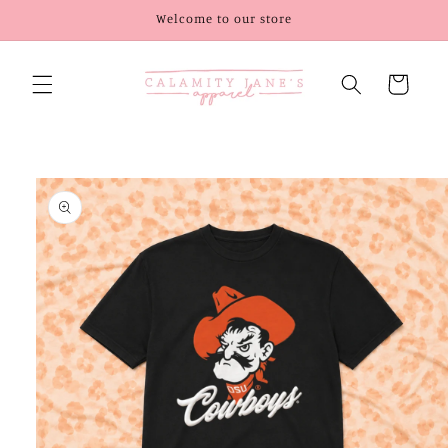
Skip to
Welcome to our store
content
Cart
Skip to
product
information