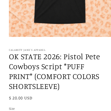
Open
media
1
in
CALAMITY JANE'S APPAREL
modal
OK STATE 2026: Pistol Pete
Cowboys Script *PUFF
PRINT* (COMFORT COLORS
SHORTSLEEVE)
Regular
$ 20.00 USD
price
Size