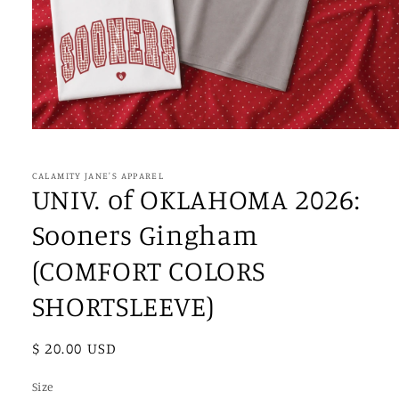
Open
media
1
in
CALAMITY JANE'S APPAREL
modal
UNIV. of OKLAHOMA 2026:
Sooners Gingham
(COMFORT COLORS
SHORTSLEEVE)
Regular
$ 20.00 USD
price
Size