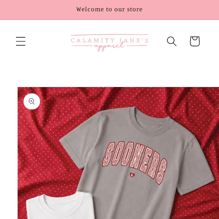
Skip to
Welcome to our store
content
Cart
Skip to
product
information