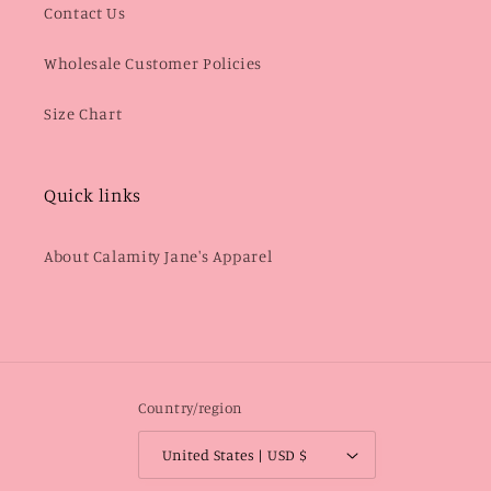
Contact Us
Wholesale Customer Policies
Size Chart
Quick links
About Calamity Jane's Apparel
Country/region
United States | USD $