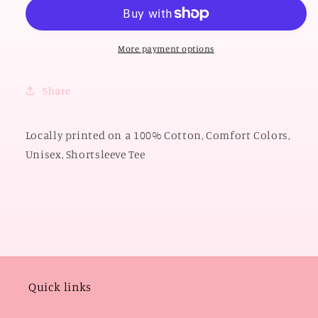
OKLAHOMA
OKLAHOMA
2026:
2026:
Sooners
Sooners
Gingham
Gingham
More payment options
(COMFORT
(COMFORT
COLORS
COLORS
Share
SHORTSLEEVE)
SHORTSLEEVE)
Locally printed on a 100% Cotton, Comfort Colors,
Unisex, Shortsleeve Tee
Quick links