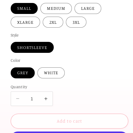
SMALL
MEDIUM
LARGE
XLARGE
2XL
3XL
Style
SHORTSLEEVE
Color
GREY
WHITE
Quantity
Decrease
Increase
quantity
quantity
for
for
UNIV.
UNIV.
Add to cart
of
of