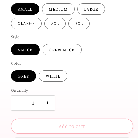
SMALL
MEDIUM
LARGE
XLARGE
2XL
3XL
Style
VNECK
CREW NECK
Color
GREY
WHITE
Quantity
Decrease
Increase
quantity
quantity
for
for
UNIV.
UNIV.
Add to cart
of
of