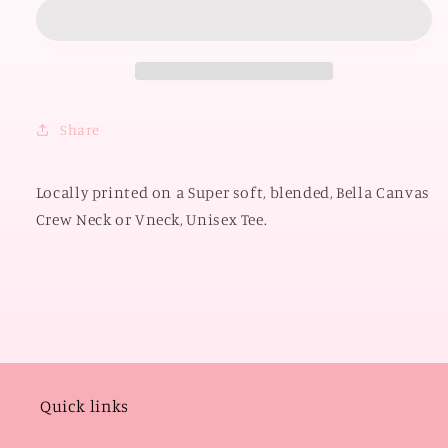
OKLAHOMA
OKLAHOMA
2026:
2026:
Sooners
Sooners
Gingham
Gingham
(BELLA
(BELLA
CANVAS
CANVAS
Share
VNECK
VNECK
or
or
CREW
CREW
Locally printed on a Super soft, blended, Bella Canvas
NECK)
NECK)
Crew Neck or Vneck, Unisex Tee.
Quick links