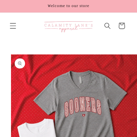
Skip to
Welcome to our store
content
Cart
Skip to
product
information