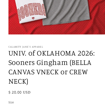
Open
media
1
in
CALAMITY JANE'S APPAREL
modal
UNIV. of OKLAHOMA 2026:
Sooners Gingham (BELLA
CANVAS VNECK or CREW
NECK)
Regular
$ 20.00 USD
price
Size