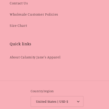
Contact Us
Wholesale Customer Policies
Size Chart
Quick links
About Calamity Jane's Apparel
Country/region
United States | USD $