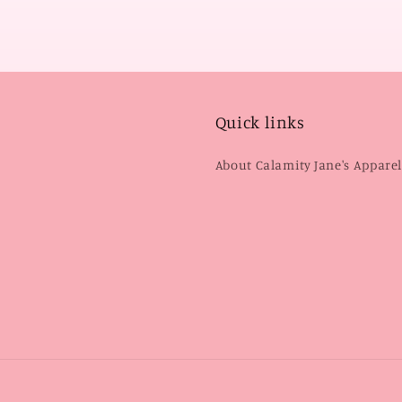
Quick links
About Calamity Jane's Appare