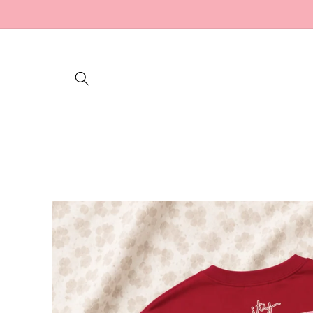
Skip to
content
Skip to
product
information