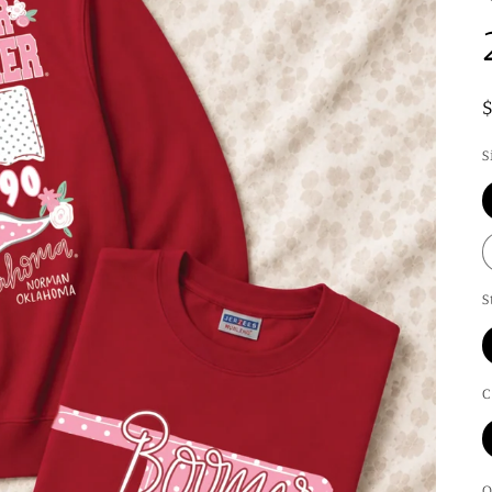
S
S
C
Q