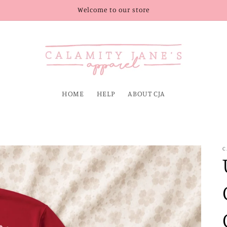
Welcome to our store
HOME
HELP
ABOUT CJA
C