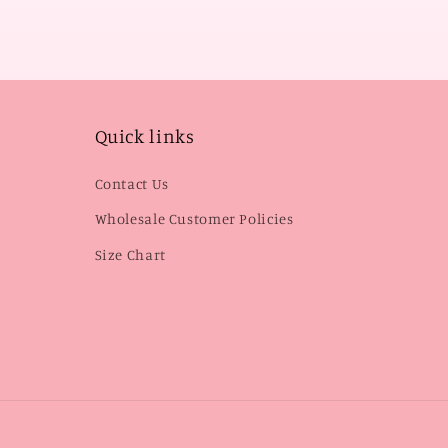
Quick links
Contact Us
Wholesale Customer Policies
Size Chart