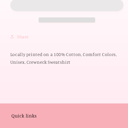
OKLAHOMA
OKLAHOMA
2026:
2026:
OU
OU
Mixed
Mixed
Pattern
Pattern
2026
2026
Share
(COMFORT
(COMFORT
COLORS
COLORS
SWEATSHIRT)
SWEATSHIRT)
Locally printed on a 100% Cotton, Comfort Colors,
Unisex, Crewneck Sweatshirt
Quick links