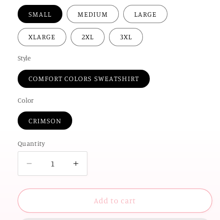
SMALL
MEDIUM
LARGE
XLARGE
2XL
3XL
Style
COMFORT COLORS SWEATSHIRT
Color
CRIMSON
Quantity
Decrease
Increase
quantity
quantity
for
for
UNIV.
UNIV.
Add to cart
of
of