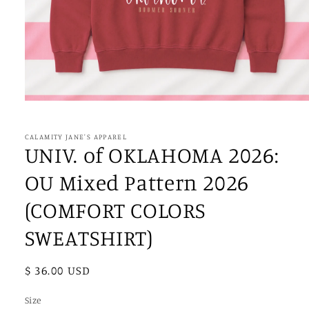
Open
media
1
in
CALAMITY JANE'S APPAREL
modal
UNIV. of OKLAHOMA 2026:
OU Mixed Pattern 2026
(COMFORT COLORS
SWEATSHIRT)
Regular
$ 36.00 USD
price
Size