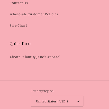
Contact Us
Wholesale Customer Policies
Size Chart
Quick links
About Calamity Jane's Apparel
Country/region
United States | USD $