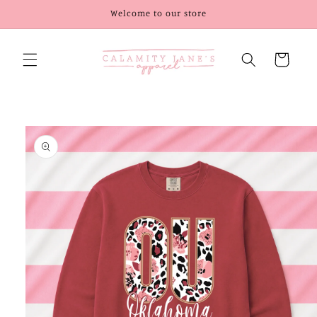
Skip to
Welcome to our store
content
Cart
Skip to
product
information