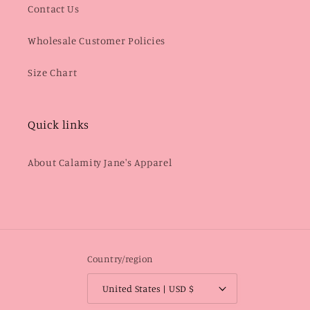
Contact Us
Wholesale Customer Policies
Size Chart
Quick links
About Calamity Jane's Apparel
Country/region
United States | USD $