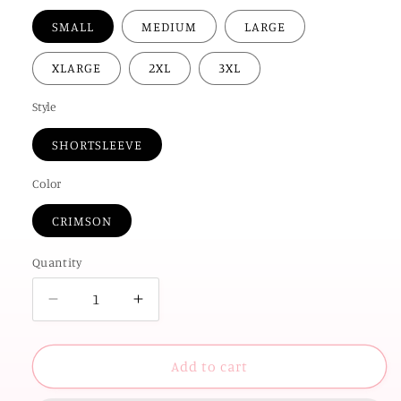
SMALL
MEDIUM
LARGE
XLARGE
2XL
3XL
Style
SHORTSLEEVE
Color
CRIMSON
Quantity
Decrease
Increase
quantity
quantity
for
for
UNIV.
UNIV.
Add to cart
of
of