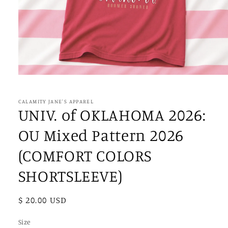
Open
media
1
in
CALAMITY JANE'S APPAREL
modal
UNIV. of OKLAHOMA 2026:
OU Mixed Pattern 2026
(COMFORT COLORS
SHORTSLEEVE)
Regular
$ 20.00 USD
price
Size