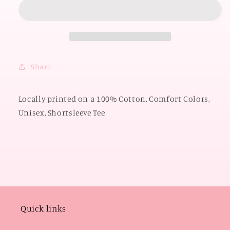
OKLAHOMA
OKLAHOMA
2026:
2026:
OU
OU
Mixed
Mixed
Pattern
Pattern
2026
2026
Share
(COMFORT
(COMFORT
COLORS
COLORS
SHORTSLEEVE)
SHORTSLEEVE)
Locally printed on a 100% Cotton, Comfort Colors,
Unisex, Shortsleeve Tee
Quick links