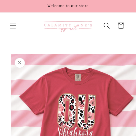
Skip to
Welcome to our store
content
Cart
Skip to
product
information