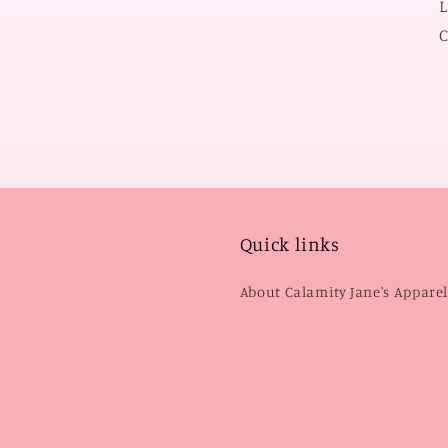
L
C
Quick links
About Calamity Jane's Appare