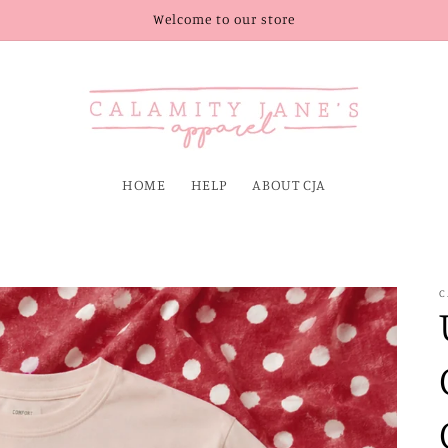
Welcome to our store
HOME
HELP
ABOUT CJA
C