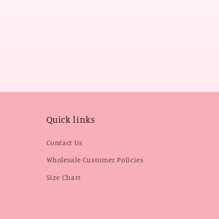
Quick links
Contact Us
Wholesale Customer Policies
Size Chart