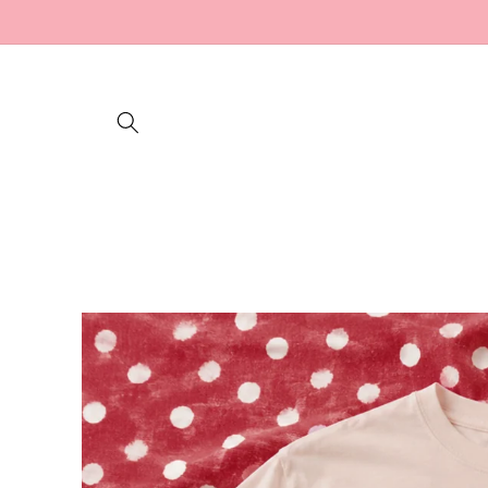
Skip to
content
Skip to
product
information