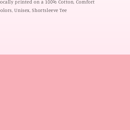
ocally printed on a 100% Cotton, Comfort
olors, Unisex, Shortsleeve Tee
l