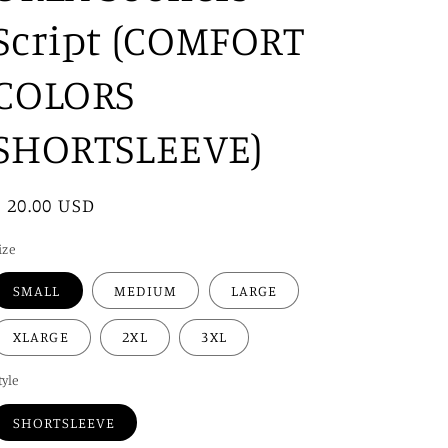
i
Script (COMFORT
o
n
COLORS
SHORTSLEEVE)
Regular
$ 20.00 USD
price
ize
SMALL
MEDIUM
LARGE
XLARGE
2XL
3XL
tyle
SHORTSLEEVE