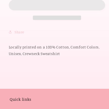
OKLAHOMA
OKLAHOMA
2026:
2026:
Boomer
Boomer
Sooner
Sooner
Y&#39;all
Y&#39;all
Circle
Circle
Share
(COMFORT
(COMFORT
COLORS
COLORS
SWEATSHIRT)
SWEATSHIRT)
Locally printed on a 100% Cotton, Comfort Colors,
Unisex, Crewneck Sweatshirt
Quick links