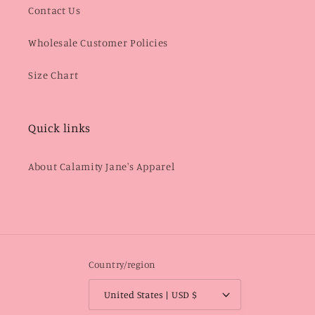
Contact Us
Wholesale Customer Policies
Size Chart
Quick links
About Calamity Jane's Apparel
Country/region
United States | USD $