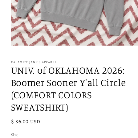
Open
media
1
in
CALAMITY JANE'S APPAREL
modal
UNIV. of OKLAHOMA 2026:
Boomer Sooner Y'all Circle
(COMFORT COLORS
SWEATSHIRT)
Regular
$ 36.00 USD
price
Size