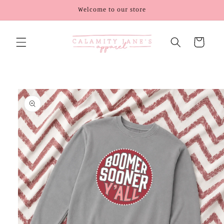
Skip to
Welcome to our store
content
Cart
Skip to
product
information