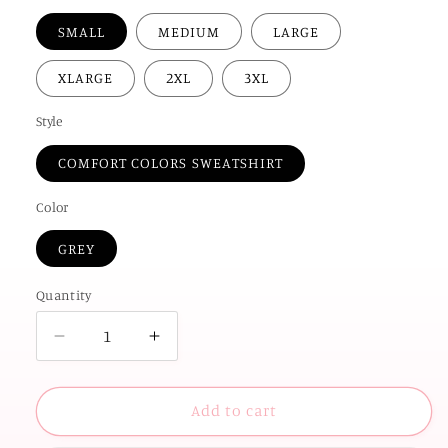
SMALL
MEDIUM
LARGE
XLARGE
2XL
3XL
Style
COMFORT COLORS SWEATSHIRT
Color
GREY
Quantity
Decrease
Increase
quantity
quantity
for
for
UNIV.
UNIV.
Add to cart
of
of