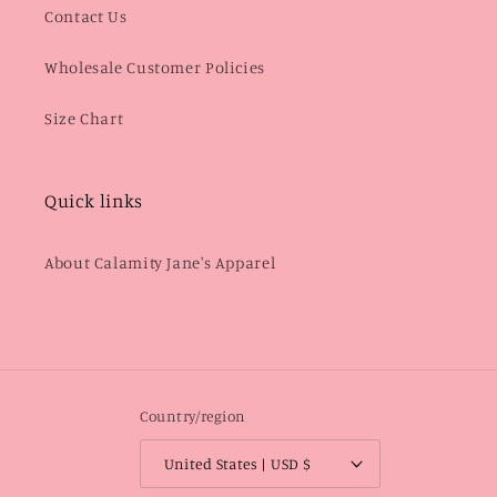
Contact Us
Wholesale Customer Policies
Size Chart
Quick links
About Calamity Jane's Apparel
Country/region
United States | USD $