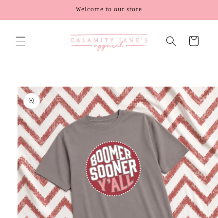
Skip to
Welcome to our store
content
Cart
Skip to
product
information