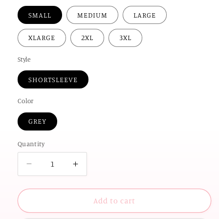
SMALL
MEDIUM
LARGE
XLARGE
2XL
3XL
Style
SHORTSLEEVE
Color
GREY
Quantity
Decrease
Increase
quantity
quantity
for
for
UNIV.
UNIV.
Add to cart
of
of