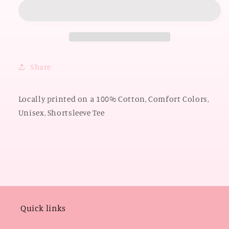
OKLAHOMA
OKLAHOMA
2026:
2026:
Boomer
Boomer
Sooner
Sooner
Y&#39;all
Y&#39;all
Circle
Circle
Share
(COMFORT
(COMFORT
COLORS
COLORS
SHORTSLEEVE)
SHORTSLEEVE)
Locally printed on a 100% Cotton, Comfort Colors,
Unisex, Shortsleeve Tee
Quick links