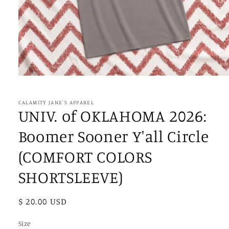
Open
media
1
in
CALAMITY JANE'S APPAREL
modal
UNIV. of OKLAHOMA 2026:
Boomer Sooner Y'all Circle
(COMFORT COLORS
SHORTSLEEVE)
Regular
$ 20.00 USD
price
Size