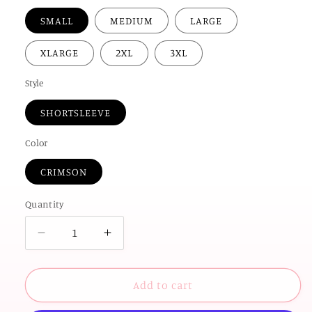
SMALL
MEDIUM
LARGE
XLARGE
2XL
3XL
Style
SHORTSLEEVE
Color
CRIMSON
Quantity
Decrease
Increase
quantity
quantity
for
for
UNIV.
UNIV.
Add to cart
of
of