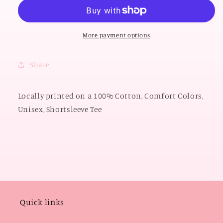
OKLAHOMA
OKLAHOMA
2026:
2026:
Boomer
Boomer
Sooner
Sooner
More payment options
State
State
Shape
Shape
Share
with
with
Polkadots
Polkadots
(COMFORT
(COMFORT
Locally printed on a 100% Cotton, Comfort Colors,
COLORS
COLORS
Unisex, Shortsleeve Tee
SHORTSLEEVE)
SHORTSLEEVE)
Quick links