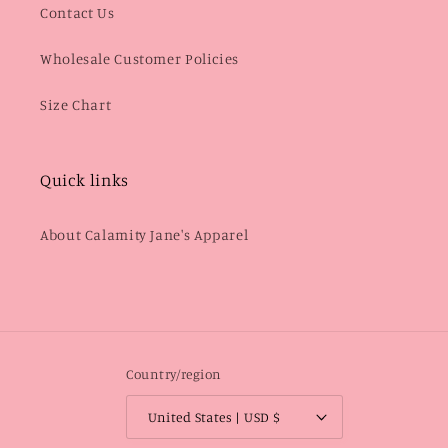
Contact Us
Wholesale Customer Policies
Size Chart
Quick links
About Calamity Jane's Apparel
Country/region
United States | USD $