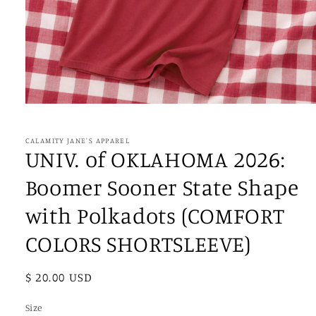
Open
media
1
in
CALAMITY JANE'S APPAREL
modal
UNIV. of OKLAHOMA 2026:
Boomer Sooner State Shape
with Polkadots (COMFORT
COLORS SHORTSLEEVE)
Regular
$ 20.00 USD
price
Size