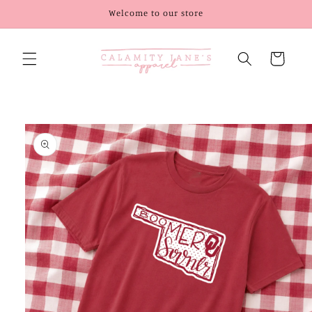
Skip to
Welcome to our store
content
Cart
Skip to
product
information