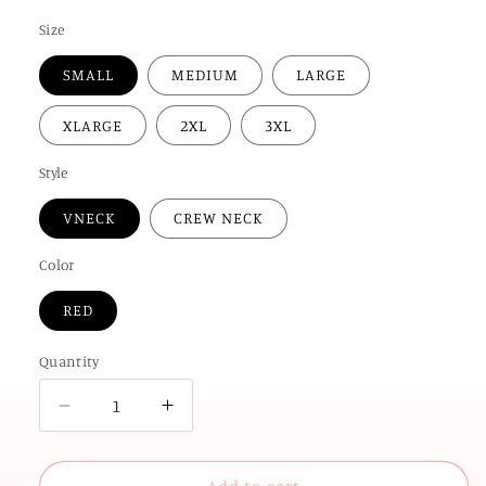
price
Size
SMALL
MEDIUM
LARGE
XLARGE
2XL
3XL
Style
VNECK
CREW NECK
Color
RED
Quantity
Decrease
Increase
quantity
quantity
for
for