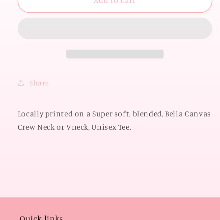
UNIV.
UNIV.
Add to cart
of
of
OKLAHOMA
OKLAHOMA
2026:
2026:
Boomer
Boomer
Sooner
Sooner
State
State
Shape
Shape
Share
with
with
Polkadots
Polkadots
(BELLA
(BELLA
Locally printed on a Super soft, blended, Bella Canvas
CANVAS
CANVAS
Crew Neck or Vneck, Unisex Tee.
VNECK
VNECK
or
or
CREW
CREW
NECK)
NECK)
Quick links