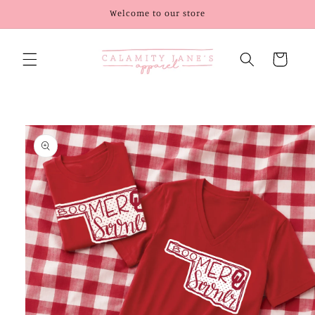
Skip to
Welcome to our store
content
Cart
Skip to
product
information