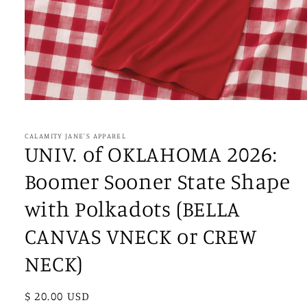
Open
media
1
in
CALAMITY JANE'S APPAREL
modal
UNIV. of OKLAHOMA 2026:
Boomer Sooner State Shape
with Polkadots (BELLA
CANVAS VNECK or CREW
NECK)
Regular
$ 20.00 USD