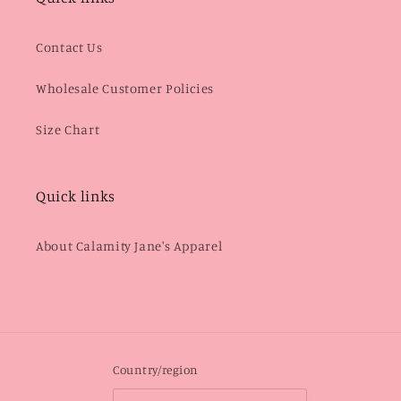
Contact Us
Wholesale Customer Policies
Size Chart
Quick links
About Calamity Jane's Apparel
Country/region