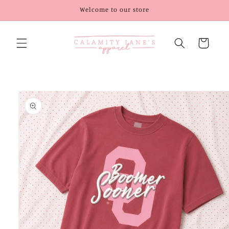
Skip to
Welcome to our store
content
Cart
Skip to
product
information