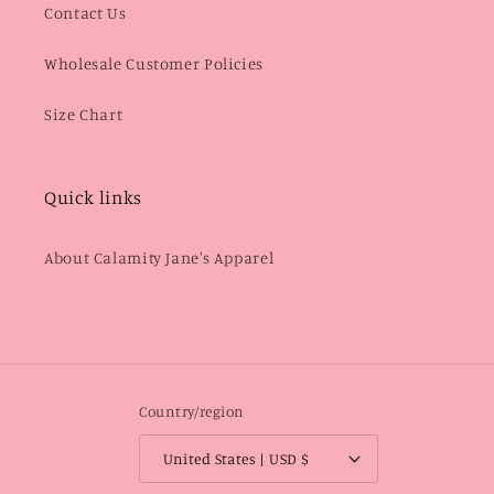
Contact Us
Wholesale Customer Policies
Size Chart
Quick links
About Calamity Jane's Apparel
Country/region
United States | USD $