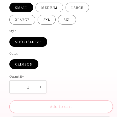
SMALL
MEDIUM
LARGE
XLARGE
2XL
3XL
Style
SHORTSLEEVE
Color
CRIMSON
Quantity
Decrease
Increase
quantity
quantity
for
for
UNIV.
UNIV.
Add to cart
of
of