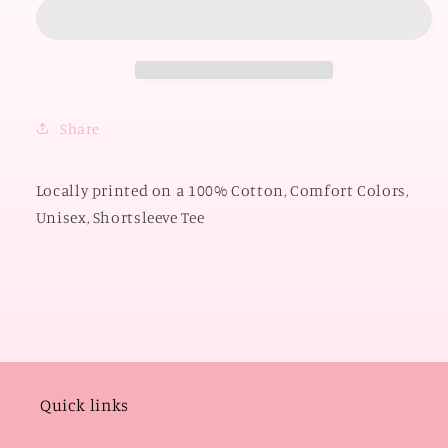
OKLAHOMA
OKLAHOMA
2026:
2026:
Boomer
Boomer
Sooner
Sooner
Script
Script
*PUFF
*PUFF
Share
PRINT*
PRINT*
(COMFORT
(COMFORT
COLORS
COLORS
Locally printed on a 100% Cotton, Comfort Colors,
SHORTSLEEVE)
SHORTSLEEVE)
Unisex, Shortsleeve Tee
Quick links