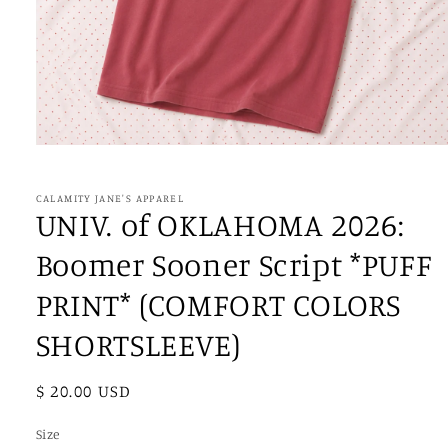
Open
media
1
in
CALAMITY JANE'S APPAREL
modal
UNIV. of OKLAHOMA 2026:
Boomer Sooner Script *PUFF
PRINT* (COMFORT COLORS
SHORTSLEEVE)
Regular
$ 20.00 USD
price
Size