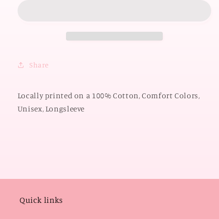
OKLAHOMA
OKLAHOMA
2026:
2026:
Boomer
Boomer
Sooner
Sooner
Script
Script
*PUFF
*PUFF
Share
PRINT*
PRINT*
(COMFORT
(COMFORT
COLORS
COLORS
Locally printed on a 100% Cotton, Comfort Colors,
LONGSLEEVE)
LONGSLEEVE)
Unisex, Longsleeve
Quick links