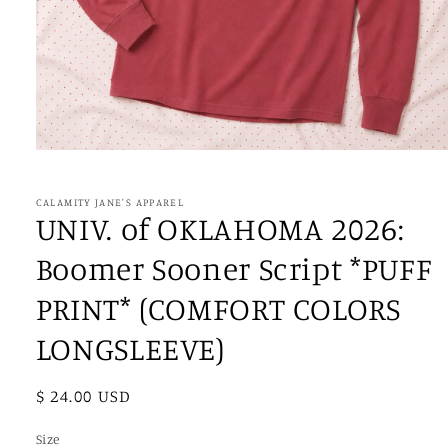
Open
media
1
in
CALAMITY JANE'S APPAREL
modal
UNIV. of OKLAHOMA 2026:
Boomer Sooner Script *PUFF
PRINT* (COMFORT COLORS
LONGSLEEVE)
Regular
$ 24.00 USD
price
Size