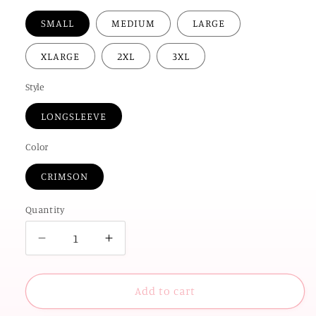
SMALL
MEDIUM
LARGE
XLARGE
2XL
3XL
Style
LONGSLEEVE
Color
CRIMSON
Quantity
Decrease
Increase
quantity
quantity
for
for
UNIV.
UNIV.
Add to cart
of
of