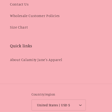
Contact Us
Wholesale Customer Policies
Size Chart
Quick links
About Calamity Jane's Apparel
Country/region
United States | USD $