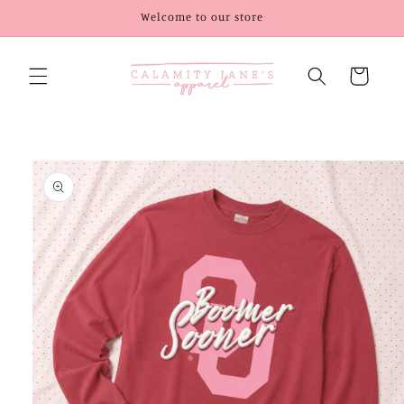
Skip to
Welcome to our store
content
Cart
Skip to
product
information