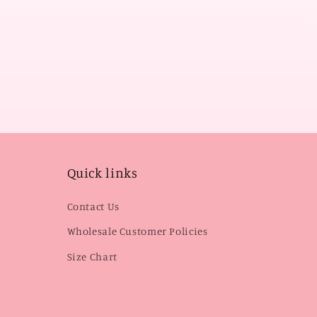
Quick links
Contact Us
Wholesale Customer Policies
Size Chart