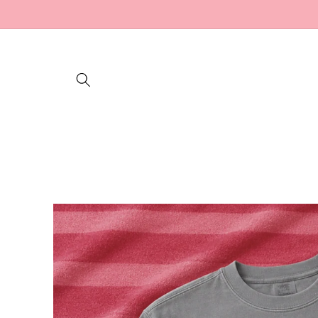
Skip to
content
Skip to
product
information