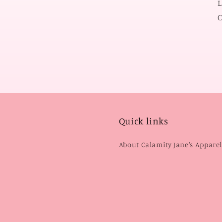
L
C
Quick links
About Calamity Jane's Appare