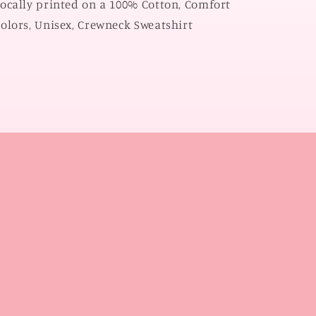
ocally printed on a 100% Cotton, Comfort
SWEATSHIRT)
SWEATSHIRT)
olors, Unisex, Crewneck Sweatshirt
l