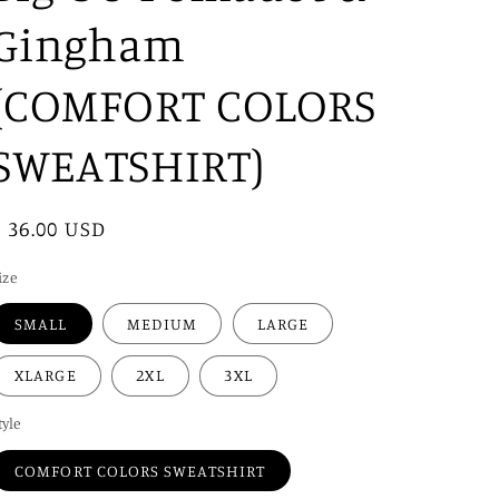
i
Gingham
o
n
(COMFORT COLORS
SWEATSHIRT)
Regular
$ 36.00 USD
price
ize
SMALL
MEDIUM
LARGE
XLARGE
2XL
3XL
tyle
COMFORT COLORS SWEATSHIRT