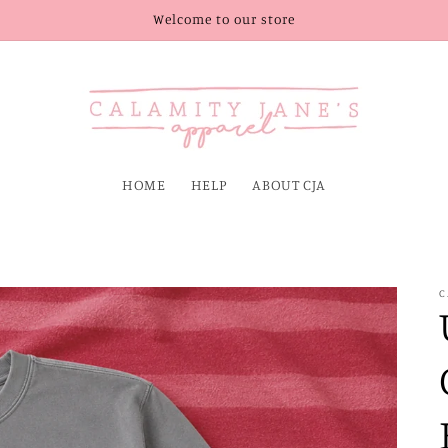
Welcome to our store
HOME
HELP
ABOUT CJA
C