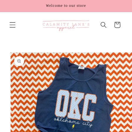
Skip to
Welcome to our store
content
Cart
Skip to
product
information