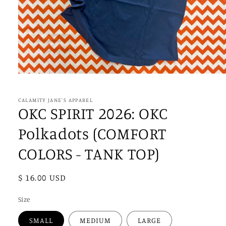
Open
media
1
in
CALAMITY JANE'S APPAREL
modal
OKC SPIRIT 2026: OKC
Polkadots (COMFORT
COLORS - TANK TOP)
Regular
$ 16.00 USD
price
Size
SMALL
MEDIUM
LARGE