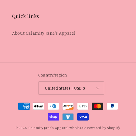
Quick links
About Calamity Jane's Apparel
Country/region
United States | USD $
Payment
methods
© 2026,
Calamity Jane's Apparel Wholesale
Powered by Shopify