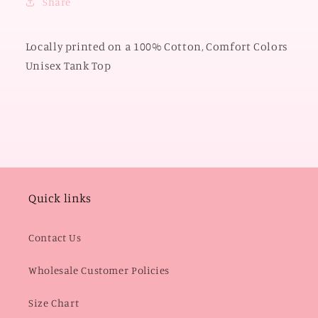
Share
TANK
TANK
TOP)
TOP)
Locally printed on a 100% Cotton, Comfort Colors
Unisex Tank Top
Quick links
Contact Us
Wholesale Customer Policies
Size Chart