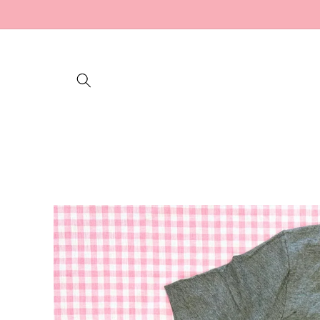
Skip to
content
Skip to
product
information