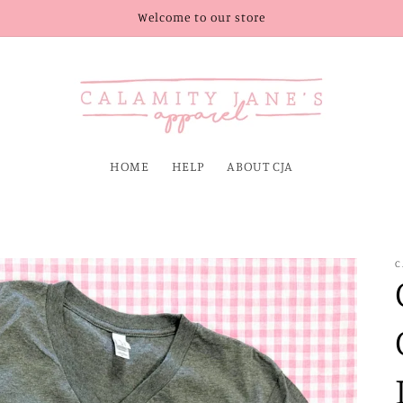
Welcome to our store
HOME
HELP
ABOUT CJA
C