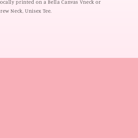
ocally printed on a Bella Canvas Vneck or
CREW
CREW
rew Neck, Unisex Tee.
NECK)
NECK)
l