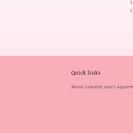
L
C
Quick links
About Calamity Jane's Appare