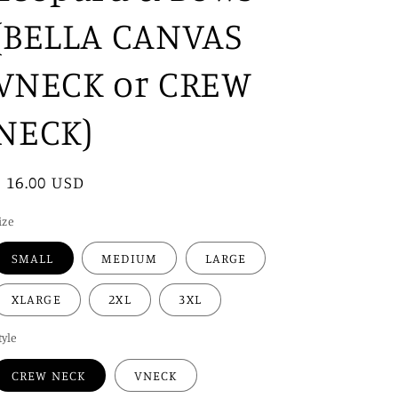
i
(BELLA CANVAS
o
n
VNECK or CREW
NECK)
Regular
$ 16.00 USD
price
ize
SMALL
MEDIUM
LARGE
XLARGE
2XL
3XL
tyle
CREW NECK
VNECK