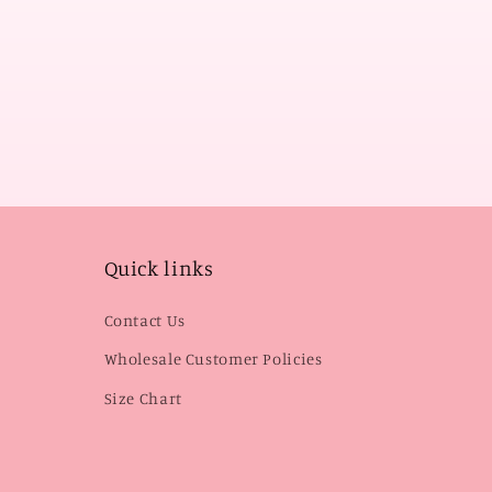
Quick links
Contact Us
Wholesale Customer Policies
Size Chart