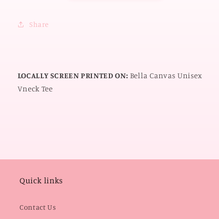
Share
LOCALLY SCREEN PRINTED ON:
Bella Canvas Unisex
Vneck Tee
Quick links
Contact Us