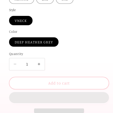
Style
VNECK
Color
DEEP HEATHER GREY
Quantity
Decrease
Increase
quantity
quantity
for
for
OKC
OKC
Add to cart
SPIRIT
SPIRIT
2025:
2025:
OKC
OKC
Gingham
Gingham
(VNECK)
(VNECK)