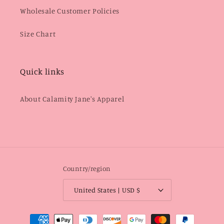
Wholesale Customer Policies
Size Chart
Quick links
About Calamity Jane's Apparel
Country/region
United States | USD $
Payment