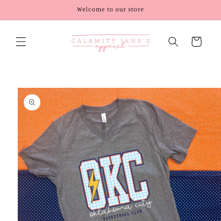
Skip to
Welcome to our store
content
Cart
Skip to
product
information