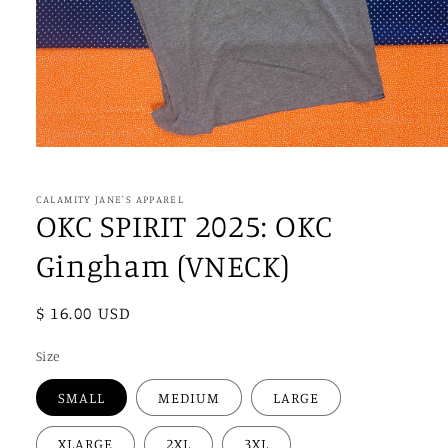
Open
media
1
in
CALAMITY JANE'S APPAREL
modal
OKC SPIRIT 2025: OKC
Gingham (VNECK)
Regular
$ 16.00 USD
price
Size
SMALL
MEDIUM
LARGE
XLARGE
2XL
3XL