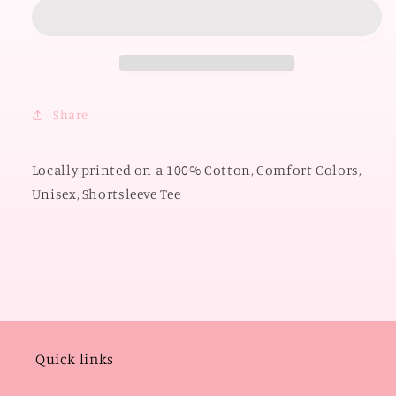
2026:
2026:
Pistols
Pistols
Firin
Firin
State
State
Shape
Shape
with
with
Share
Polkadots
Polkadots
(COMFORT
(COMFORT
COLORS
COLORS
Locally printed on a 100% Cotton, Comfort Colors,
SHORTSLEEVE)
SHORTSLEEVE)
Unisex, Shortsleeve Tee
Quick links