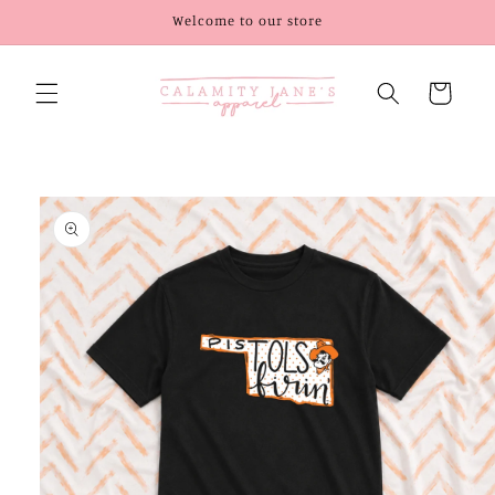
Skip to
Welcome to our store
content
Cart
Skip to
product
information