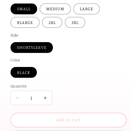
SMALL
MEDIUM
LARGE
XLARGE
2XL
3XL
Style
SHORTSLEEVE
Color
BLACK
Quantity
Decrease
Increase
quantity
quantity
for
for
OK
OK
Add to cart
STATE
STATE