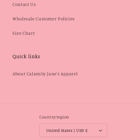
Contact Us
Wholesale Customer Policies
Size Chart
Quick links
About Calamity Jane's Apparel
Country/region
United States | USD $