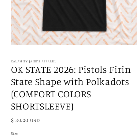
Open
media
1
in
CALAMITY JANE'S APPAREL
modal
OK STATE 2026: Pistols Firin
State Shape with Polkadots
(COMFORT COLORS
SHORTSLEEVE)
Regular
$ 20.00 USD
price
Size