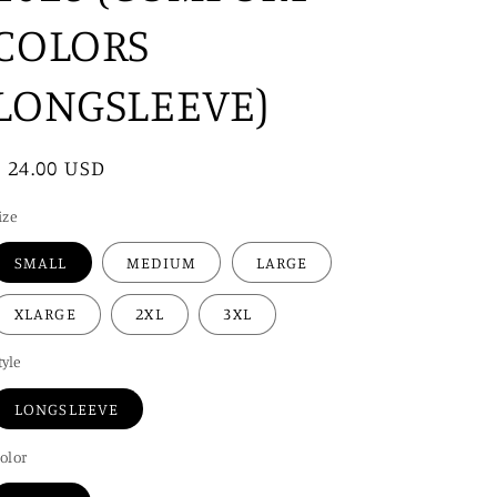
i
COLORS
o
n
LONGSLEEVE)
Regular
$ 24.00 USD
price
ize
SMALL
MEDIUM
LARGE
XLARGE
2XL
3XL
tyle
LONGSLEEVE
olor