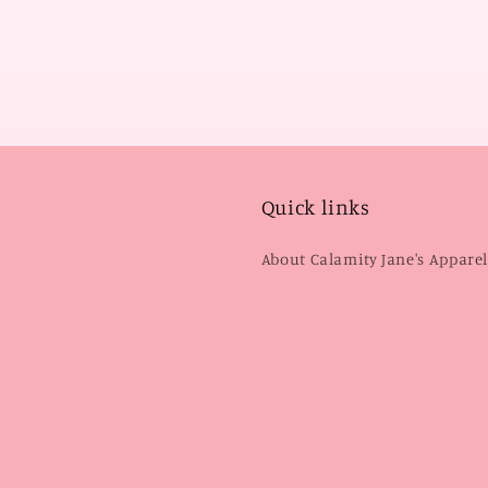
Quick links
About Calamity Jane's Appare