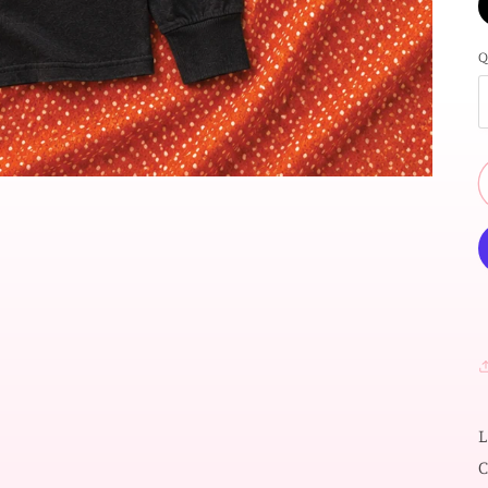
Q
L
C