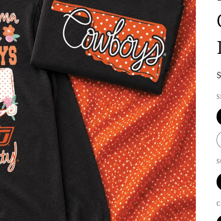
S
S
C