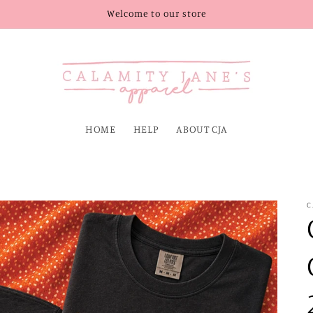
Welcome to our store
HOME
HELP
ABOUT CJA
C