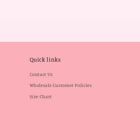
Quick links
Contact Us
Wholesale Customer Policies
Size Chart