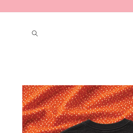
Skip to
content
Skip to
product
information