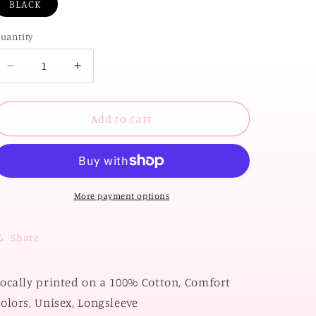
BLACK
uantity
Decrease
Increase
quantity
quantity
for
for
OK
OK
Add to cart
STATE
STATE
2026:
2026:
OSU
OSU
Storyboard
Storyboard
2026
2026
More payment options
(COMFORT
(COMFORT
COLORS
COLORS
Share
LONGSLEEVE)
LONGSLEEVE)
ocally printed on a 100% Cotton, Comfort
olors, Unisex, Longsleeve