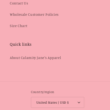
Contact Us
Wholesale Customer Policies
Size Chart
Quick links
About Calamity Jane's Apparel
Country/region
United States | USD $