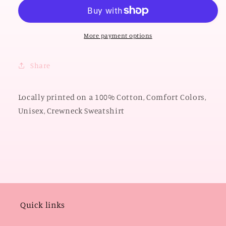
2026:
2026:
Big
Big
OSU
OSU
Polkadot
Polkadot
More payment options
&amp;
&amp;
Gingham
Gingham
Share
(COMFORT
(COMFORT
COLORS
COLORS
SWEATSHIRT)
SWEATSHIRT)
Locally printed on a 100% Cotton, Comfort Colors,
Unisex, Crewneck Sweatshirt
Quick links