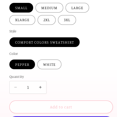
SMALL
MEDIUM
LARGE
XLARGE
2XL
3XL
Style
COMFORT COLORS SWEATSHIRT
Color
PEPPER
WHITE
Quantity
Decrease
Increase
quantity
quantity
for
for
OK
OK
Add to cart
STATE
STATE