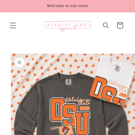
Skip to
Welcome to our store
content
Cart
Skip to
product
information