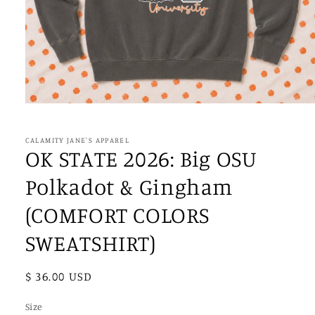
Open
media
1
in
CALAMITY JANE'S APPAREL
modal
OK STATE 2026: Big OSU
Polkadot & Gingham
(COMFORT COLORS
SWEATSHIRT)
Regular
$ 36.00 USD
price
Size