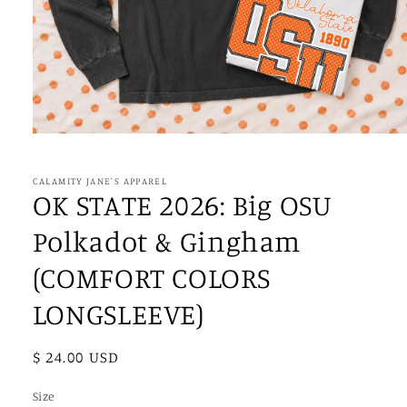
Open
media
1
in
CALAMITY JANE'S APPAREL
modal
OK STATE 2026: Big OSU
Polkadot & Gingham
(COMFORT COLORS
LONGSLEEVE)
Regular
$ 24.00 USD
price
Size