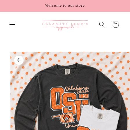
Skip to
Welcome to our store
content
Cart
Skip to
product
information