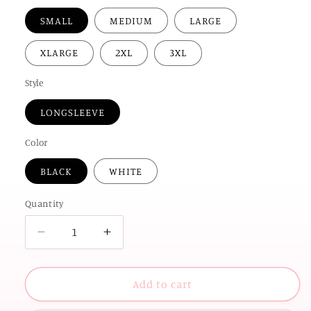
SMALL
MEDIUM
LARGE
XLARGE
2XL
3XL
Style
LONGSLEEVE
Color
BLACK
WHITE
Quantity
Decrease
Increase
quantity
quantity
for
for
OK
OK
Add to cart
STATE
STATE