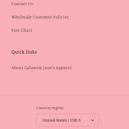
Contact Us
Wholesale Customer Policies
Size Chart
Quick links
About Calamity Jane's Apparel
Country/region
United States | USD $