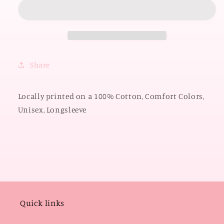
2026:
2026:
Big
Big
OSU
OSU
Polkadot
Polkadot
&amp;
&amp;
Gingham
Gingham
Share
(COMFORT
(COMFORT
COLORS
COLORS
LONGSLEEVE)
LONGSLEEVE)
Locally printed on a 100% Cotton, Comfort Colors,
Unisex, Longsleeve
Quick links