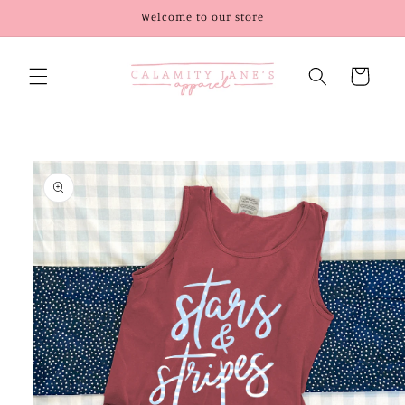
Skip to
Welcome to our store
content
Cart
Skip to
product
information