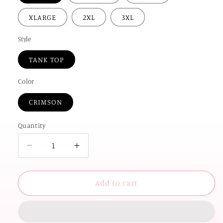
XLARGE
2XL
3XL
Style
TANK TOP
Color
CRIMSON
Quantity
Decrease
Increase
quantity
quantity
for
for
AMERICAN
AMERICAN
Add to cart
SPIRIT
SPIRIT
2026:
2026:
Stars
Stars