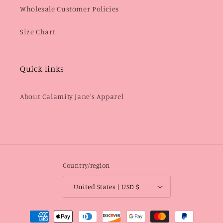
Wholesale Customer Policies
Size Chart
Quick links
About Calamity Jane's Apparel
Country/region
United States | USD $
Payment