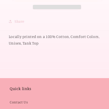
&amp;
&amp;
Stripes
Stripes
(COMFORT
(COMFORT
COLORS
COLORS
Share
TANK
TANK
TOP)
TOP)
Locally printed on a 100% Cotton, Comfort Colors,
Unisex, Tank Top
Quick links
Contact Us