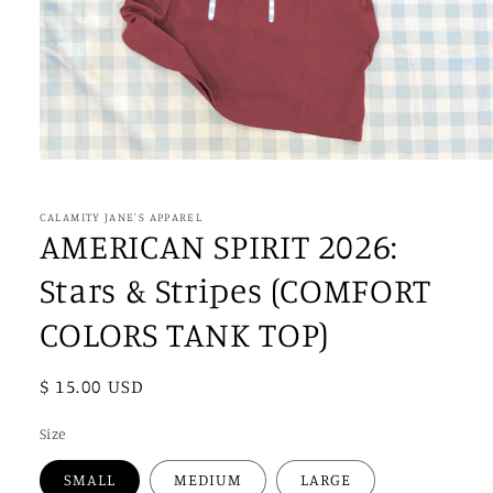
Open
media
1
in
CALAMITY JANE'S APPAREL
modal
AMERICAN SPIRIT 2026:
Stars & Stripes (COMFORT
COLORS TANK TOP)
Regular
$ 15.00 USD
price
Size
SMALL
MEDIUM
LARGE