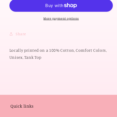
2026:
2026:
OK
OK
Small
Small
Town
Town
More payment options
America
America
(COMFORT
(COMFORT
Share
COLORS
COLORS
TANK
TANK
TOP)
TOP)
Locally printed on a 100% Cotton, Comfort Colors,
Unisex, Tank Top
Quick links