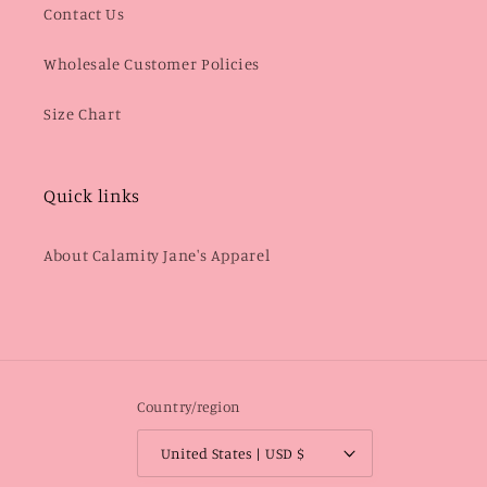
Contact Us
Wholesale Customer Policies
Size Chart
Quick links
About Calamity Jane's Apparel
Country/region
United States | USD $