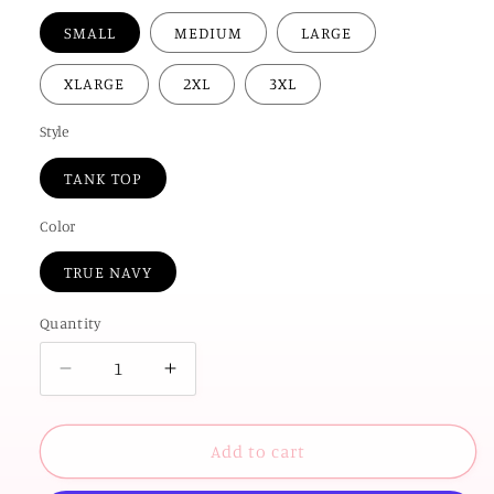
SMALL
MEDIUM
LARGE
XLARGE
2XL
3XL
Style
TANK TOP
Color
TRUE NAVY
Quantity
Decrease
Increase
quantity
quantity
for
for
AMERICAN
AMERICAN
Add to cart
SPIRIT
SPIRIT