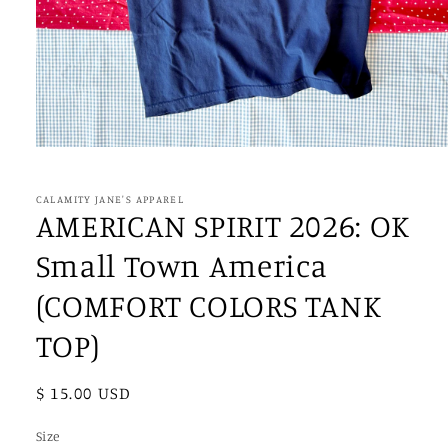
Open
media
1
in
CALAMITY JANE'S APPAREL
modal
AMERICAN SPIRIT 2026: OK
Small Town America
(COMFORT COLORS TANK
TOP)
Regular
$ 15.00 USD
price
Size