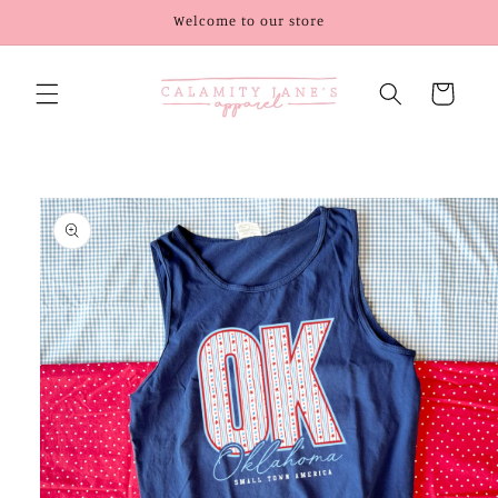
Skip to
Welcome to our store
content
Cart
Skip to
product
information