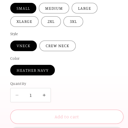
SMALL
MEDIUM
LARGE
XLARGE
2XL
3XL
Style
VNECK
CREW NECK
Color
HEATHER NAVY
Quantity
Decrease
Increase
quantity
quantity
for
for
AMERICAN
AMERICAN
Add to cart
SPIRIT
SPIRIT