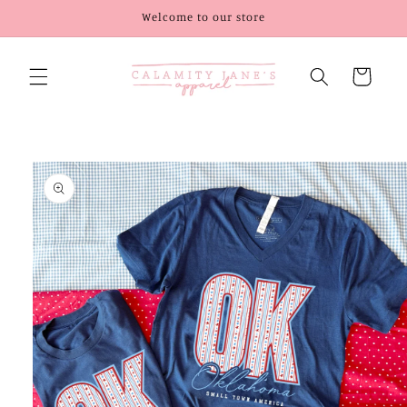
Skip to
Welcome to our store
content
Cart
Skip to
product
information