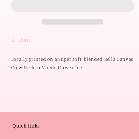
2026:
2026:
OK
OK
Small
Small
Town
Town
America
America
(BELLA
(BELLA
Share
CANVAS
CANVAS
VNECK
VNECK
or
or
Locally printed on a Super soft, blended, Bella Canvas
CREW
CREW
Crew Neck or Vneck, Unisex Tee.
NECK)
NECK)
Quick links