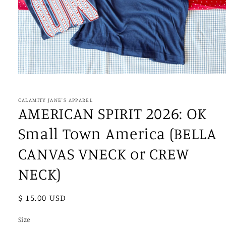
Open
media
1
in
CALAMITY JANE'S APPAREL
modal
AMERICAN SPIRIT 2026: OK
Small Town America (BELLA
CANVAS VNECK or CREW
NECK)
Regular
$ 15.00 USD
price
Size