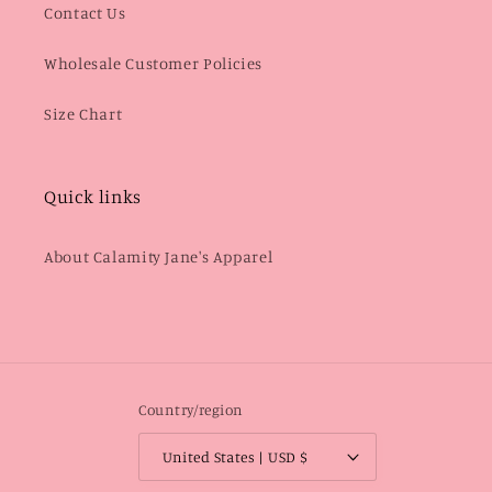
Contact Us
Wholesale Customer Policies
Size Chart
Quick links
About Calamity Jane's Apparel
Country/region
United States | USD $