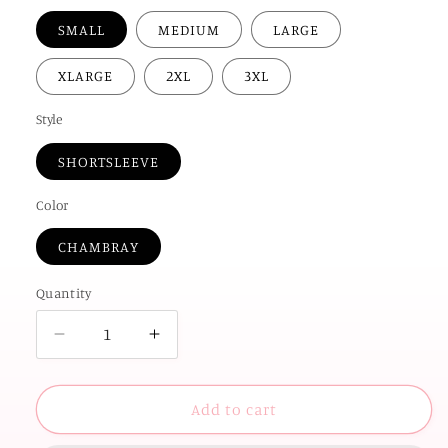
SMALL
MEDIUM
LARGE
XLARGE
2XL
3XL
Style
SHORTSLEEVE
Color
CHAMBRAY
Quantity
Decrease
Increase
quantity
quantity
for
for
AMERICAN
AMERICAN
Add to cart
SPIRIT
SPIRIT