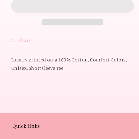
2026:
2026:
American
American
Darling
Darling
(COMFORT
(COMFORT
COLORS
COLORS
SHORTSLEEVE)
SHORTSLEEVE)
Share
Locally printed on a 100% Cotton, Comfort Colors,
Unisex, Shortsleeve Tee
Quick links