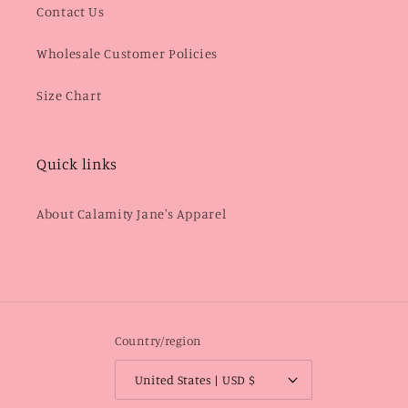
Contact Us
Wholesale Customer Policies
Size Chart
Quick links
About Calamity Jane's Apparel
Country/region
United States | USD $