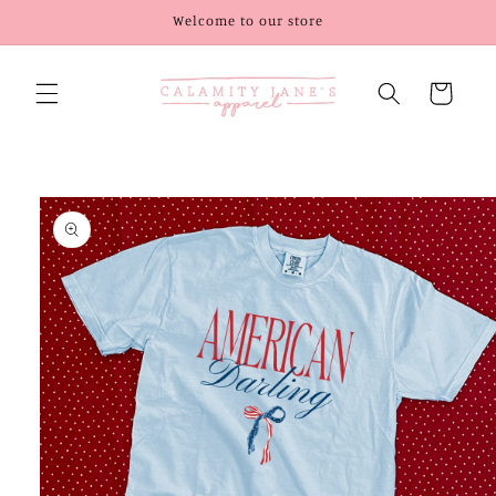
Skip to
Welcome to our store
content
Cart
Skip to
product
information