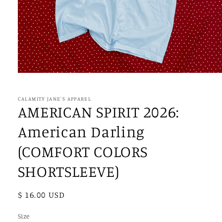
Open
media
1
in
CALAMITY JANE'S APPAREL
modal
AMERICAN SPIRIT 2026:
American Darling
(COMFORT COLORS
SHORTSLEEVE)
Regular
$ 16.00 USD
price
Size