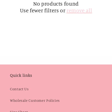
i
No products found
Use fewer filters or
remove all
o
n
:
Quick links
Contact Us
Wholesale Customer Policies
Size Chart