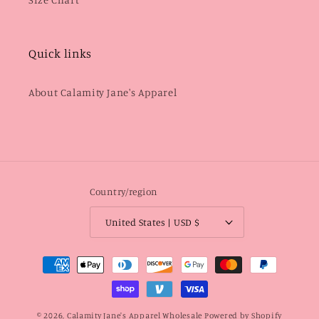
Quick links
About Calamity Jane's Apparel
Country/region
United States | USD $
Payment
methods
© 2026,
Calamity Jane's Apparel Wholesale
Powered by Shopify