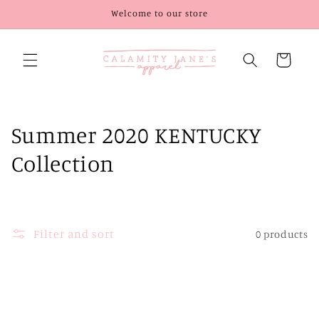
Skip to
Welcome to our store
content
Cart
C
Summer 2020 KENTUCKY
o
Collection
l
l
Filter and sort
0 products
e
c
t