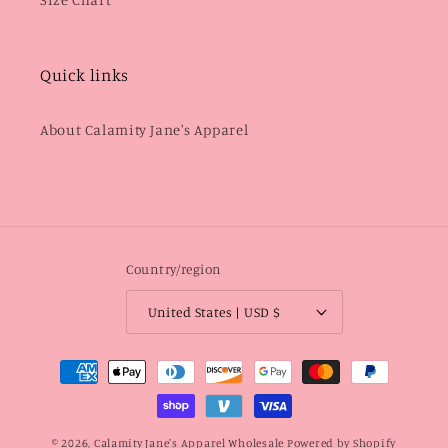
Quick links
About Calamity Jane's Apparel
Country/region
United States | USD $
Payment
methods
© 2026,
Calamity Jane's Apparel Wholesale
Powered by Shopify