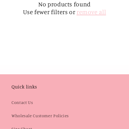
i
No products found
Use fewer filters or
remove all
o
n
:
Quick links
Contact Us
Wholesale Customer Policies
Size Chart