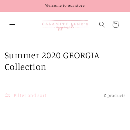
Skip to
Welcome to our store
content
Cart
C
Summer 2020 GEORGIA
o
Collection
l
l
Filter and sort
0 products
e
c
t