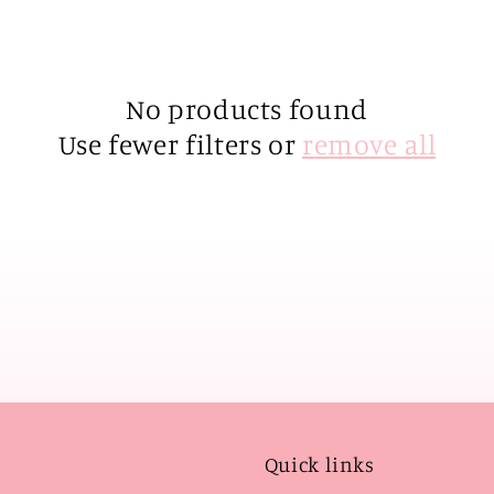
No products found
Use fewer filters or
remove all
Quick links