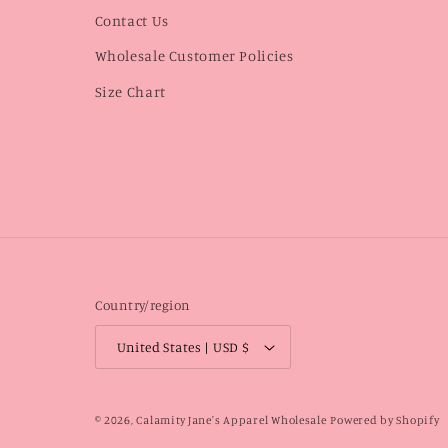
Contact Us
Wholesale Customer Policies
Size Chart
Country/region
United States | USD $
© 2026,
Calamity Jane's Apparel Wholesale
Powered by Shopify