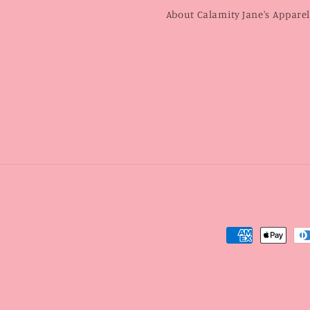
About Calamity Jane's Appare
Payment
methods