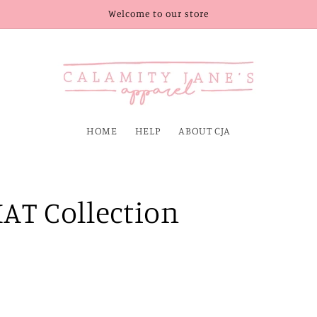
Welcome to our store
HOME
HELP
ABOUT CJA
AT Collection