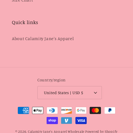
Quick links
About Calamity Jane's Apparel
Country/region
United States | USD $
Payment
methods
© 2026,
Calamity Jane's Apparel Wholesale
Powered by Shopify