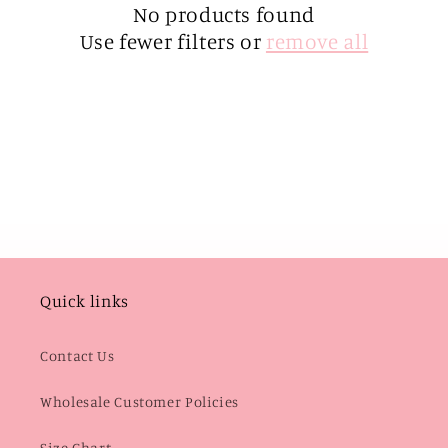
i
No products found
Use fewer filters or
remove all
o
n
:
Quick links
Contact Us
Wholesale Customer Policies
Size Chart