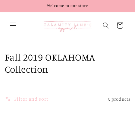
Skip to
Welcome to our store
content
Cart
C
Fall 2019 OKLAHOMA
o
Collection
l
l
Filter and sort
0 products
e
c
t