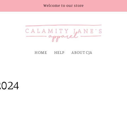
Welcome to our store
HOME
HELP
ABOUT CJA
2024