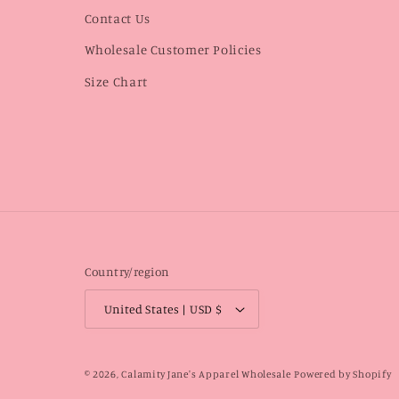
Contact Us
Wholesale Customer Policies
Size Chart
Country/region
United States | USD $
© 2026,
Calamity Jane's Apparel Wholesale
Powered by Shopify