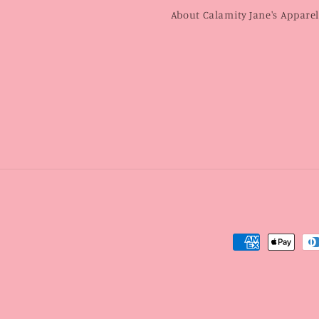
About Calamity Jane's Appare
Payment
methods