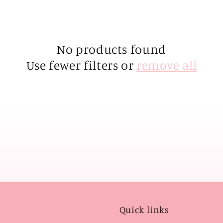
No products found
Use fewer filters or
remove all
Quick links