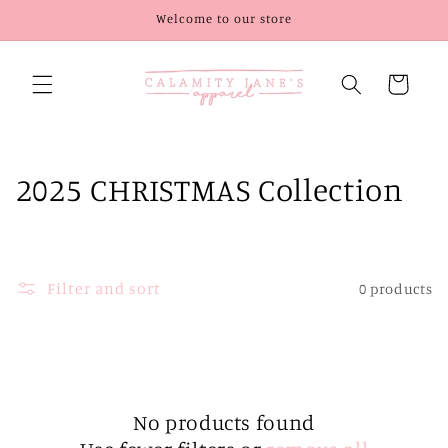
Skip to
Welcome to our store
content
Cart
C
2025 CHRISTMAS Collection
o
l
Filter and sort
0 products
l
e
c
t
No products found