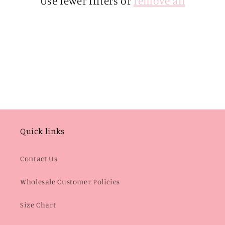
Use fewer filters or
remove all
i
o
n
:
Quick links
Contact Us
Wholesale Customer Policies
Size Chart