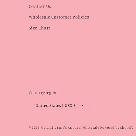
Contact Us
Wholesale Customer Policies
Size Chart
Country/region
United States | USD $
© 2026,
Calamity Jane's Apparel Wholesale
Powered by Shopify