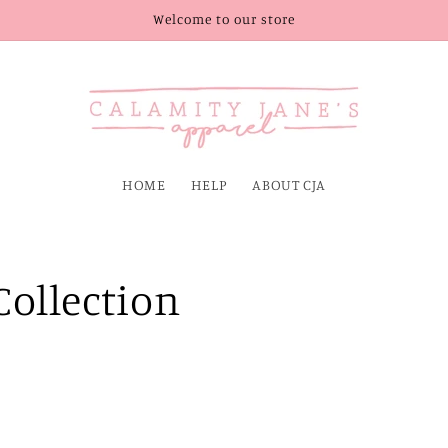
Welcome to our store
HOME
HELP
ABOUT CJA
ollection