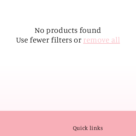
No products found
Use fewer filters or
remove all
Quick links