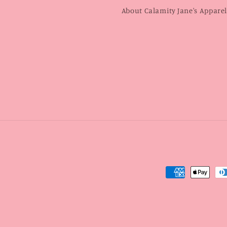
About Calamity Jane's Appare
Payment
methods