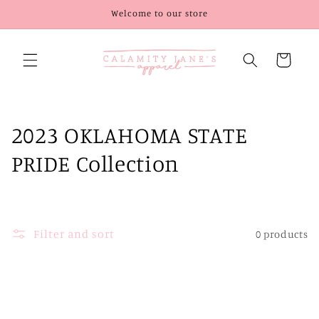
Skip to
Welcome to our store
content
Cart
C
2023 OKLAHOMA STATE
o
PRIDE Collection
l
l
Filter and sort
0 products
e
c
t