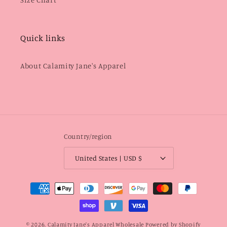
Quick links
About Calamity Jane's Apparel
Country/region
United States | USD $
Payment
methods
© 2026,
Calamity Jane's Apparel Wholesale
Powered by Shopify