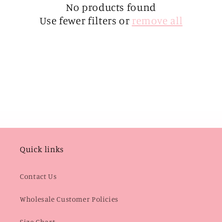
i
No products found
Use fewer filters or
remove all
o
n
:
Quick links
Contact Us
Wholesale Customer Policies
Size Chart