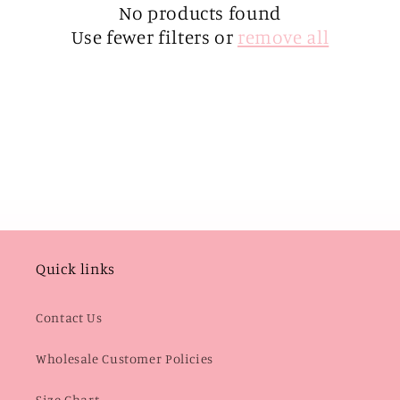
i
No products found
Use fewer filters or
remove all
o
n
:
Quick links
Contact Us
Wholesale Customer Policies
Size Chart