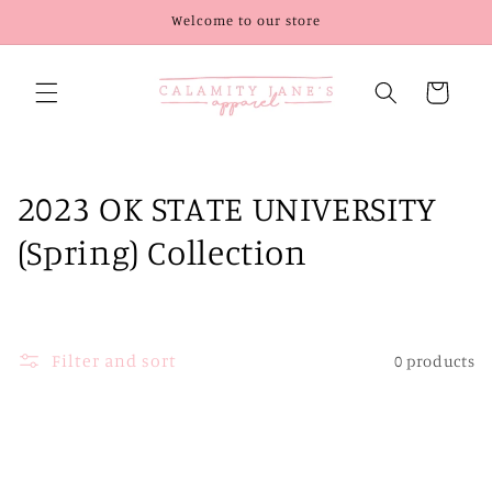
Skip to
Welcome to our store
content
Cart
C
2023 OK STATE UNIVERSITY
o
(Spring) Collection
l
l
Filter and sort
0 products
e
c
t