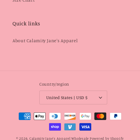
Quick links
About Calamity Jane's Apparel
Country/region
United States | USD $
Payment
methods
© 2026,
Calamity Jane's Apparel Wholesale
Powered by Shopify