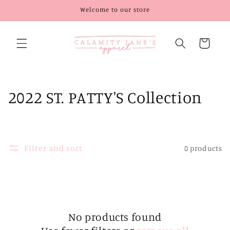
Skip to
Welcome to our store
content
Cart
C
2022 ST. PATTY'S Collection
o
l
Filter and sort
0 products
l
e
c
t
No products found