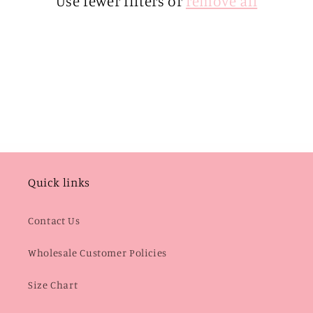
Use fewer filters or
remove all
i
o
n
:
Quick links
Contact Us
Wholesale Customer Policies
Size Chart