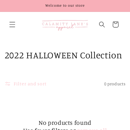
Skip to
Welcome to our store
content
Cart
C
2022 HALLOWEEN Collection
o
l
Filter and sort
0 products
l
e
c
t
No products found