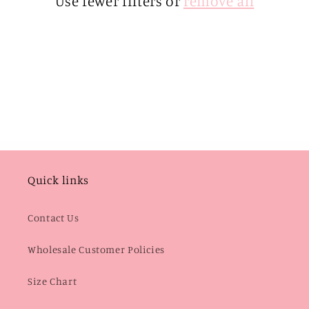
Use fewer filters or
remove all
i
o
n
:
Quick links
Contact Us
Wholesale Customer Policies
Size Chart