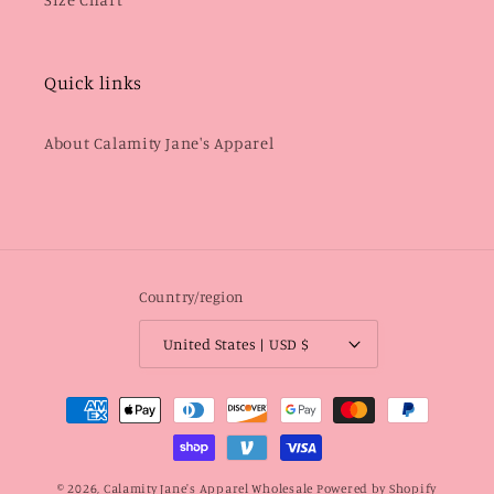
Quick links
About Calamity Jane's Apparel
Country/region
United States | USD $
Payment
methods
© 2026,
Calamity Jane's Apparel Wholesale
Powered by Shopify