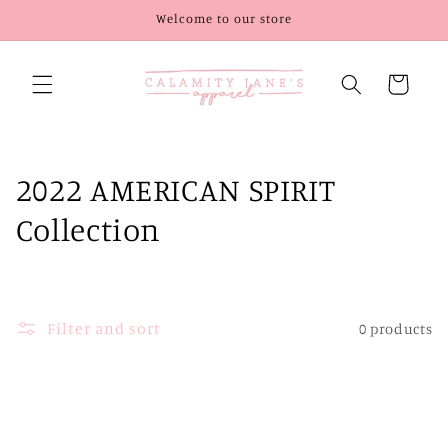
Skip to
Welcome to our store
content
Cart
C
2022 AMERICAN SPIRIT
o
Collection
l
l
Filter and sort
0 products
e
c
t