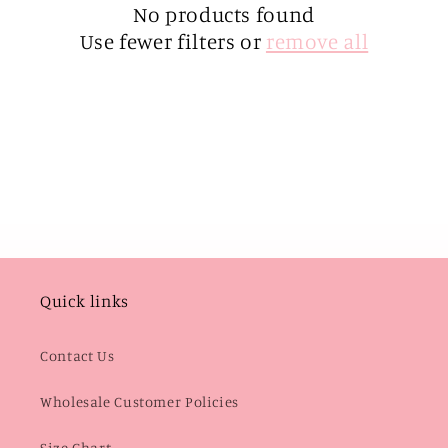
i
No products found
Use fewer filters or
remove all
o
n
:
Quick links
Contact Us
Wholesale Customer Policies
Size Chart