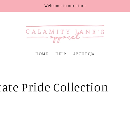
Welcome to our store
HOME
HELP
ABOUT CJA
te Pride Collection