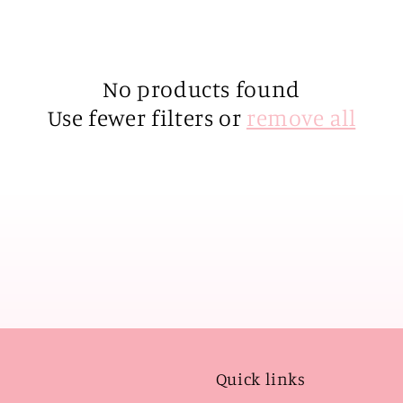
No products found
Use fewer filters or
remove all
Quick links