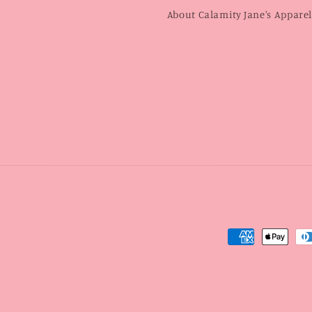
About Calamity Jane's Appare
Payment
methods