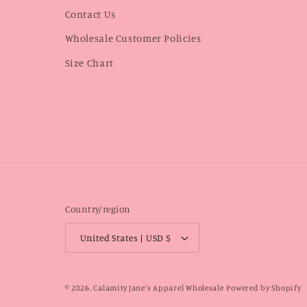
Contact Us
Wholesale Customer Policies
Size Chart
Country/region
United States | USD $
© 2026,
Calamity Jane's Apparel Wholesale
Powered by Shopify