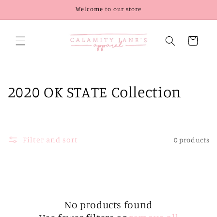
Skip to
Welcome to our store
content
Cart
C
2020 OK STATE Collection
o
l
Filter and sort
0 products
l
e
c
t
No products found