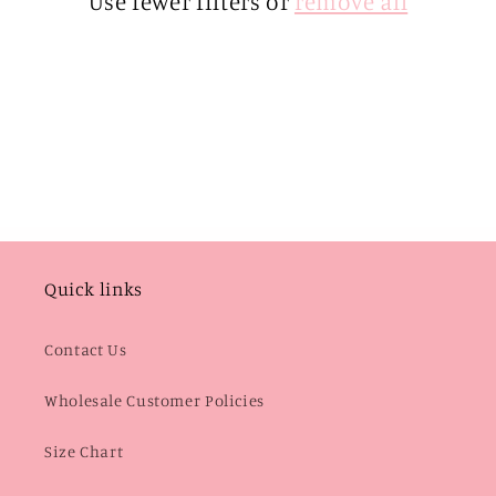
Use fewer filters or
remove all
i
o
n
:
Quick links
Contact Us
Wholesale Customer Policies
Size Chart