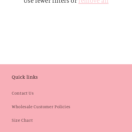
Use fewer filters or
remove all
i
o
n
:
Quick links
Contact Us
Wholesale Customer Policies
Size Chart