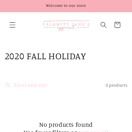
Skip to
Welcome to our store
content
Cart
C
2020 FALL HOLIDAY
o
l
Filter and sort
0 products
l
e
c
t
No products found