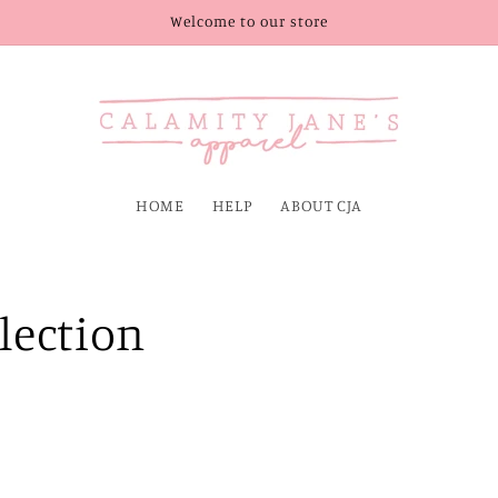
Welcome to our store
HOME
HELP
ABOUT CJA
llection