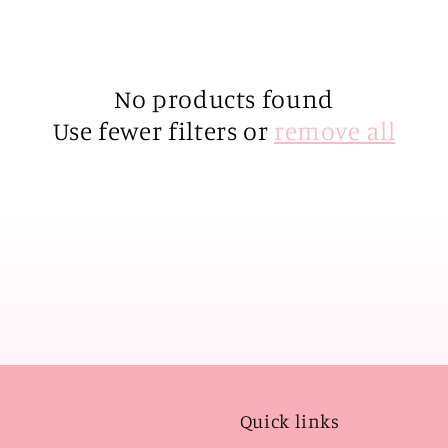
No products found
Use fewer filters or
remove all
Quick links