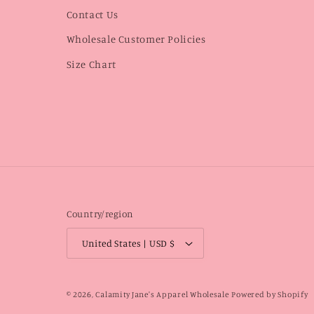
Contact Us
Wholesale Customer Policies
Size Chart
Country/region
United States | USD $
© 2026,
Calamity Jane's Apparel Wholesale
Powered by Shopify