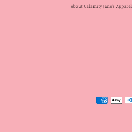
About Calamity Jane's Appare
Payment
methods